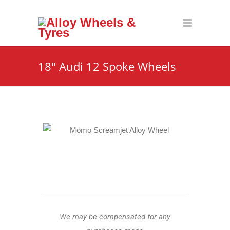
18″ Audi 12 Spoke Wheels
We may be compensated for any