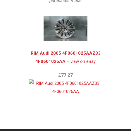
purchases made
RIM Audi 2005 4F0601025AAZ33
4F0601025AA
– view on eBay
£77.27